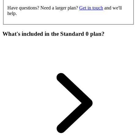
Have questions? Need a larger plan?
Get in touch
and we'll
help.
What's included in the Standard 0 plan?