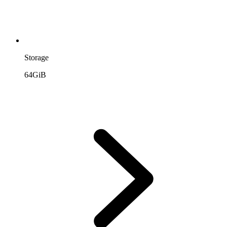
Storage
64GiB