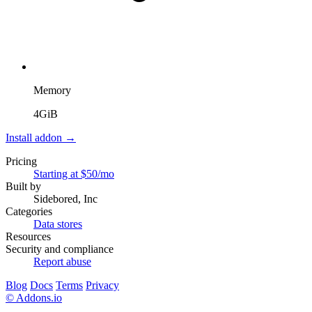
Memory
4GiB
Install addon →
Pricing
Starting at $50/mo
Built by
Sidebored, Inc
Categories
Data stores
Resources
Security and compliance
Report abuse
Blog
Docs
Terms
Privacy
© Addons.io