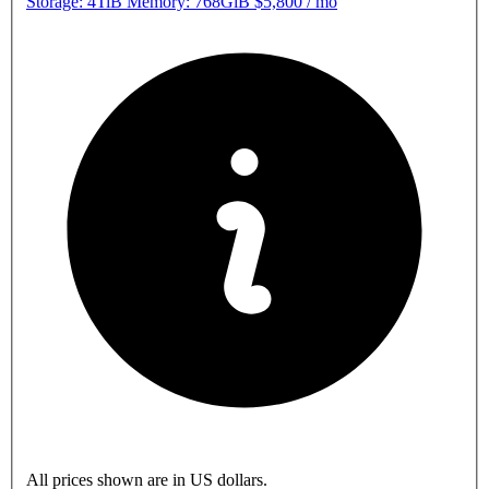
Storage: 4TiB Memory: 768GiB
$5,800
/
mo
All prices shown are in US dollars.