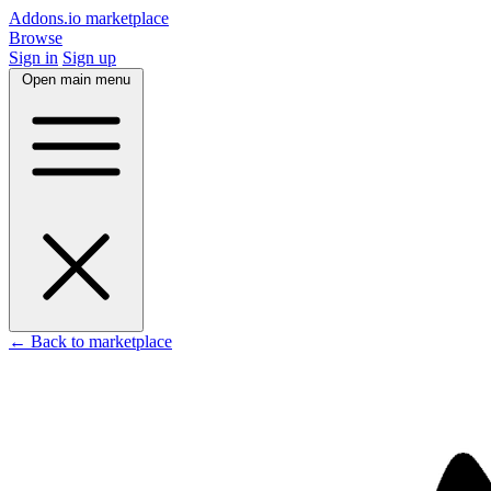
Addons.io
marketplace
Browse
Sign in
Sign up
Open main menu
← Back to marketplace