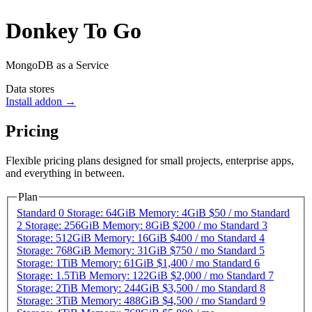
Donkey To Go
MongoDB as a Service
Data stores
Install addon →
Pricing
Flexible pricing plans designed for small projects, enterprise apps,
and everything in between.
Plan
Standard 0
Storage: 64GiB Memory: 4GiB
$50
/
mo
Standard
2
Storage: 256GiB Memory: 8GiB
$200
/
mo
Standard 3
Storage: 512GiB Memory: 16GiB
$400
/
mo
Standard 4
Storage: 768GiB Memory: 31GiB
$750
/
mo
Standard 5
Storage: 1TiB Memory: 61GiB
$1,400
/
mo
Standard 6
Storage: 1.5TiB Memory: 122GiB
$2,000
/
mo
Standard 7
Storage: 2TiB Memory: 244GiB
$3,500
/
mo
Standard 8
Storage: 3TiB Memory: 488GiB
$4,500
/
mo
Standard 9